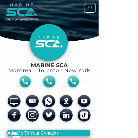
FR
MARINE SCA
Montréal - Toronto - New York
Add Me To Your Contacts