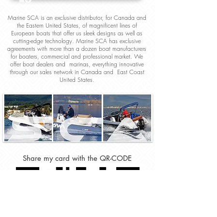
Marine SCA is an exclusive distributor, for Canada and
the Eastern United States, of magnificent lines of
European boats that offer us sleek designs as well as
cutting-edge technology. Marine SCA has exclusive
agreements with more than a dozen boat manufacturers
for boaters, commercial and professional market. We
offer boat dealers and marinas, everything innovative
through our sales network in Canada and East Coast
United States.
Share my card with the QR-CODE